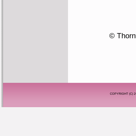
© Thornf
COPYRIGHT (C)