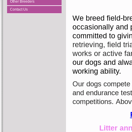
Other Breeders
Contact Us
We breed field-br
occasionally and 
committed to givin
retrieving, field tr
works or active f
our dogs and alwa
working ability.​
Our dogs compete su
and endurance tests
competitions.
Above
Litter a