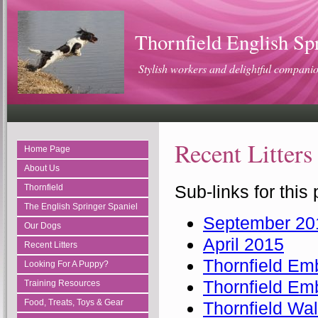
Thornfield English Sp
Stylish workers and delightful compani
Recent Litters
Home Page
About Us
Sub-links for this
Thornfield
The English Springer Spaniel
September 20
Our Dogs
April 2015
Recent Litters
Thornfield 
Looking For A Puppy?
Thornfield E
Training Resources
Food, Treats, Toys & Gear
Thornfield Wa