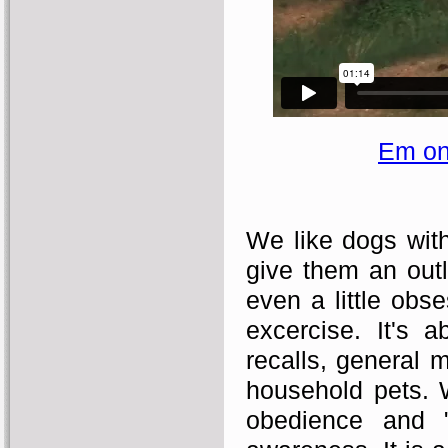
Em on
We like dogs with 
give them an outl
even a little obse
excercise. It's a
recalls, general 
household pets. We
obedience and "