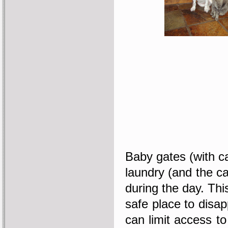
Baby gates (with ca
laundry (and the ca
during the day. Thi
safe place to disap
can limit access t