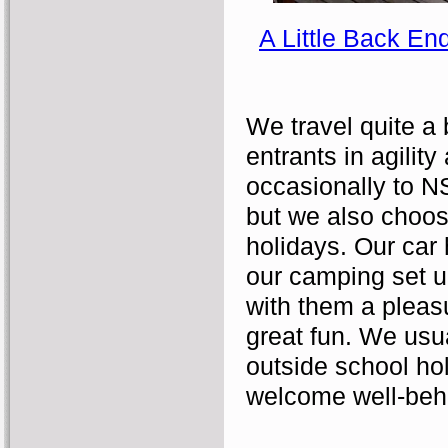
A Little Back En
We travel quite a 
entrants in agility
occasionally to N
but we also choos
holidays. Our car 
our camping set u
with them a pleasu
great fun. We usua
outside school ho
welcome well-beh