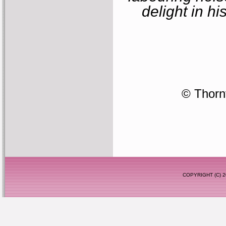
delight in hi
© Thornf
COPYRIGHT (C)