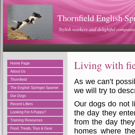
Thornfield English Sp
Stylish workers and delightful compani
Living with fi
Home Page
About Us
As we can't possi
Thornfield
The English Springer Spaniel
we will try to descr
Our Dogs
Our dogs do not l
Recent Litters
the day they enter
Looking For A Puppy?
from the day they
Training Resources
Food, Treats, Toys & Gear
homes where they