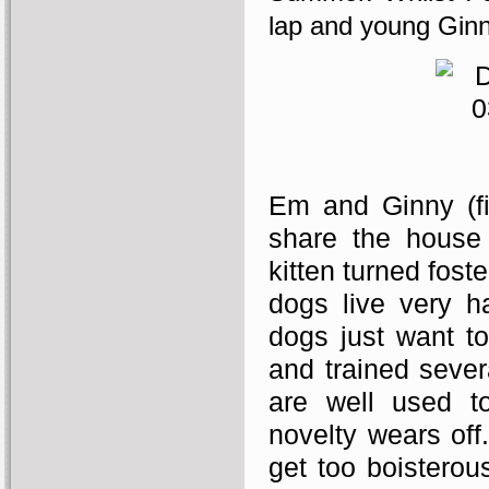
lap and young Ginn
Em and Ginny (fi
share the house 
kitten turned fost
dogs live very h
dogs just want to
and trained sever
are well used t
novelty wears off
get too boisterous