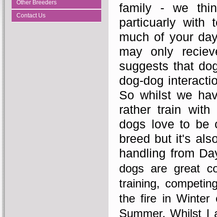
Other Breeders
family - we thi
Contact Us
particuarly with
much of your day
may only reciev
suggests that dog
dog-dog interactio
So whilst we hav
rather train wit
dogs love to be c
breed but it's al
handling from Day
dogs are great 
training, competin
the fire in Winter
Summer. Whilst I a