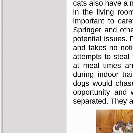
cats also have a 
in the living roo
important to care
Springer and oth
potential issues. 
and takes no not
attempts to steal
at meal times an
during indoor tra
dogs would chase
opportunity and 
separated. They ar