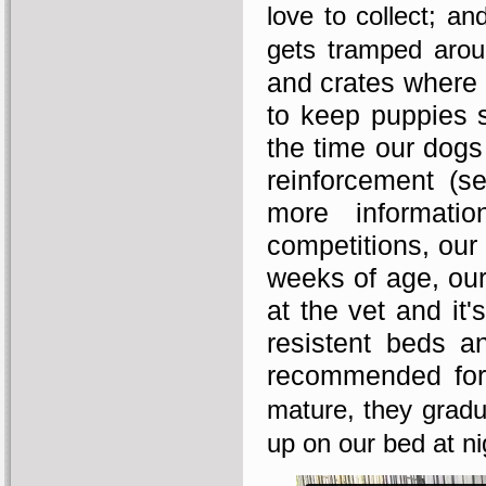
love to collect; an
gets tramped arou
and crates where 
to keep puppies s
the time our dogs 
reinforcement (
more informati
competitions, our 
weeks of age, our
at the vet and it
resistent beds an
recommended for 
mature, they gradu
up on our bed at ni