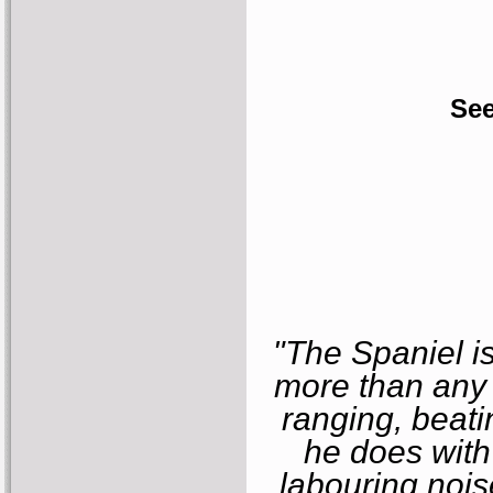
See
"The Spaniel i
more than any 
ranging, beati
he does with
labouring nois