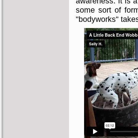
awareness. It is a
some sort of for
"bodyworks" takes