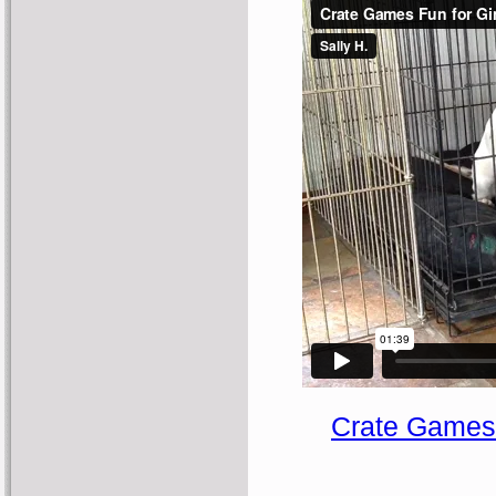
Crate Games 