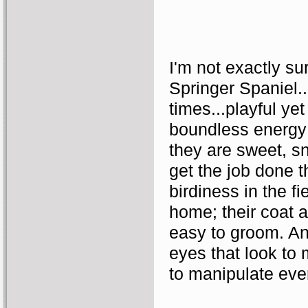
I'm not exactly su
Springer Spaniel...
times...playful ye
boundless energy 
they are sweet, sn
get the job done th
birdiness in the fi
home; their coat an
easy to groom. And
eyes that look to
to manipulate eve