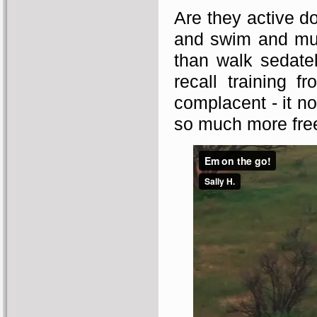
Are they active d
and swim and much
than walk sedate
recall training
complacent - it no
so much more fr