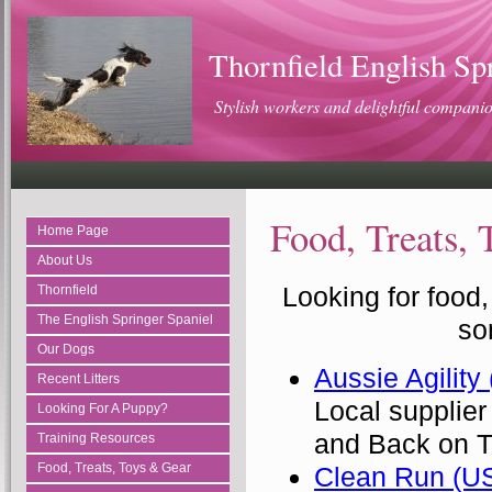
Thornfield English Sp
Stylish workers and delightful compani
Food, Treats,
Home Page
About Us
Looking for food,
Thornfield
The English Springer Spaniel
so
Our Dogs
Aussie Agility
Recent Litters
Local supplier
Looking For A Puppy?
and Back on T
Training Resources
Food, Treats, Toys & Gear
Clean Run (U