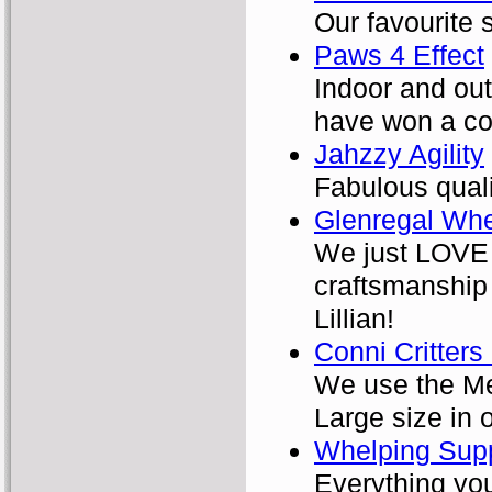
Our favourite s
Paws 4 Effect
Indoor and out
have won a cou
Jahzzy Agility
Fabulous qual
Glenregal Wh
We just LOVE 
craftsmanship
Lillian!
Conni Critters
We use the Med
Large size in 
Whelping Supp
Everything you