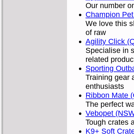
Our number on
Champion Pet 
We love this s
of raw
Agility Click 
Specialise in 
related produc
Sporting Outb
Training gear 
enthusiasts
Ribbon Mate 
The perfect wa
Vebopet (NSW
Tough crates a
K9+ Soft Crat