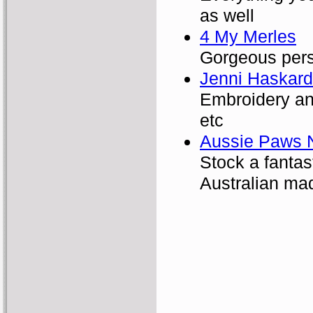
as well
4 My Merles
Gorgeous pers
Jenni Haskard
Embroidery and
etc
Aussie Paws N
Stock a fanta
Australian mad