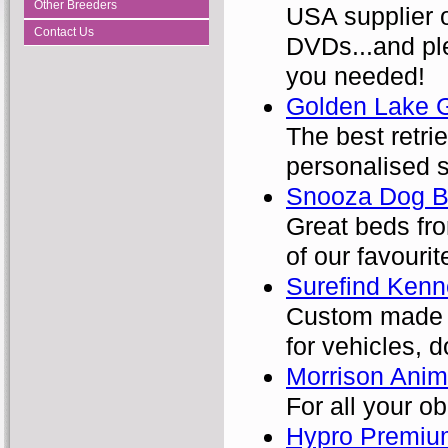
Other Breeders
USA supplier o
Contact Us
DVDs...and ple
you needed!
Golden Lake 
The best retri
personalised 
Snooza Dog B
Great beds fro
of our favourit
Surefind Kenn
Custom made p
for vehicles, 
Morrison Ani
For all your o
Hypro Premiu