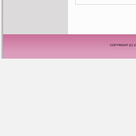
COPYRIGHT (C)