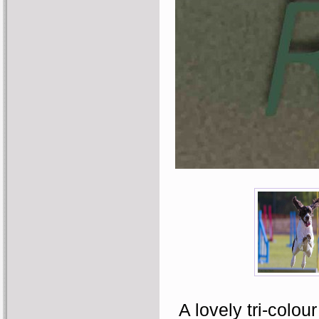
A lovely tri-colour 