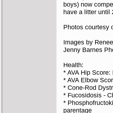
boys) now competin
have a litter until
Photos courtesy o
Images by Rene
Jenny Barnes Ph
Health:
* AVA Hip Score:
* AVA Elbow Scor
* Cone-Rod Dystr
* Fucosidosis - C
* Phosphofructoki
parentage