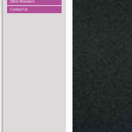
Other Breeders
Contact Us