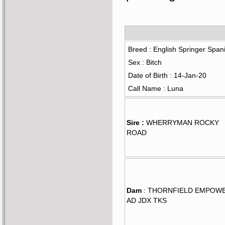
Breed : English Springer Spani
Sex : Bitch
Date of Birth : 14-Jan-20
Call Name : Luna
Sire :
WHERRYMAN ROCKY
ROAD
Dam
: THORNFIELD EMPOW
AD JDX TKS