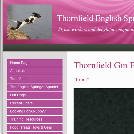
Thornfield English Sp
Stylish workers and delightful compani
Thornfield Gi
Home Page
About Us
"Luna"
Thornfield
The English Springer Spaniel
Our Dogs
Recent Litters
Looking For A Puppy?
Training Resources
Food, Treats, Toys & Gear